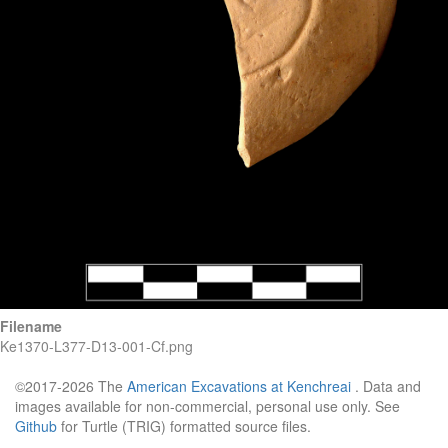
Filename
Ke1370-L377-D13-001-Cf.png
©2017-2026 The
American Excavations at Kenchreai
. Data and
images available for non-commercial, personal use only. See
Github
for Turtle (TRIG) formatted source files.