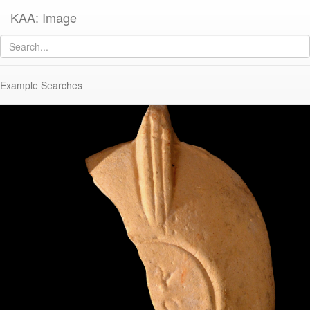
KAA: Image
Image of
KE 1370 (Early/Middle Roman Corinthian Lamp)
Example Searches