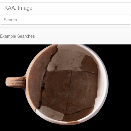
KAA: Image
Image of
KE 2023 (Italian Thin-Walled-Ware Mug)
Example Searches