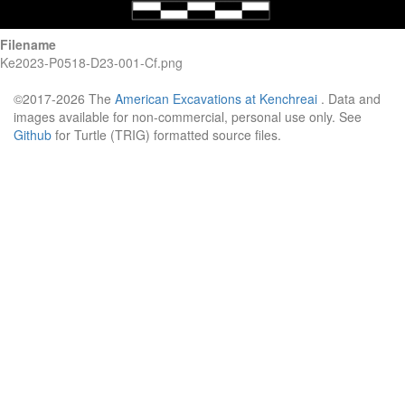
Filename
Ke2023-P0518-D23-001-Cf.png
©2017-2026 The
American Excavations at Kenchreai
. Data and
images available for non-commercial, personal use only. See
Github
for Turtle (TRIG) formatted source files.