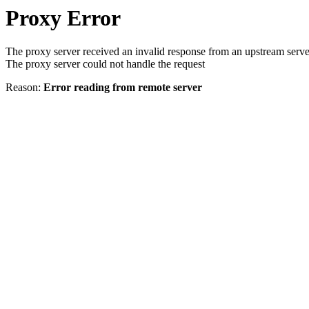
Proxy Error
The proxy server received an invalid response from an upstream serve
The proxy server could not handle the request
Reason:
Error reading from remote server