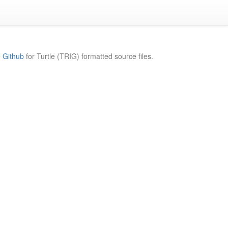
e
Github
for Turtle (TRIG) formatted source files.