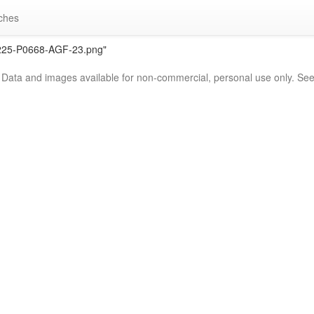
ches
2225-P0668-AGF-23.png"
. Data and images available for non-commercial, personal use only. Se