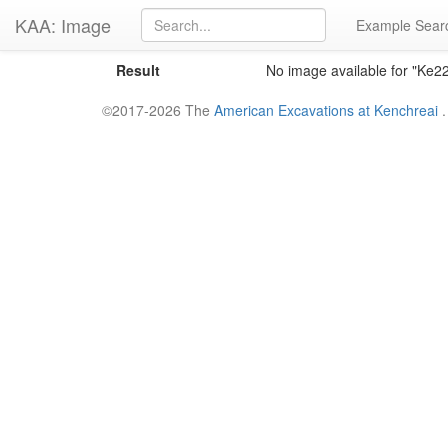
KAA: Image
Example Sear
Result
No image available for "Ke
©2017-2026 The
American Excavations at Kenchreai