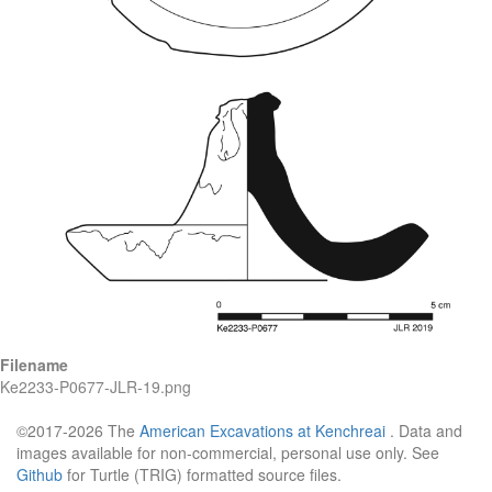
Filename
Ke2233-P0677-JLR-19.png
©2017-2026 The
American Excavations at Kenchreai
. Data and
images available for non-commercial, personal use only. See
Github
for Turtle (TRIG) formatted source files.