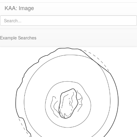
KAA: Image
Image of
KE 2233 (Amphora Stopper/Lid)
Example Searches