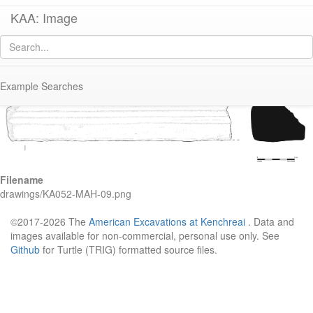
KAA: Image
Image of
KA052 (Early-Middle Roman Marble Base Molding)
Example Searches
Filename
drawings/KA052-MAH-09.png
©2017-2026 The
American Excavations at Kenchreai
. Data and
images available for non-commercial, personal use only. See
Github
for Turtle (TRIG) formatted source files.