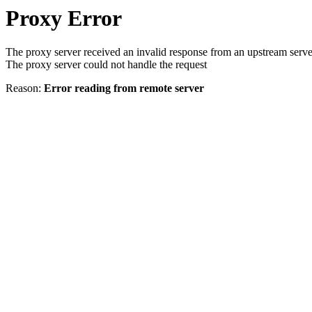
Proxy Error
The proxy server received an invalid response from an upstream serve
The proxy server could not handle the request
Reason:
Error reading from remote server