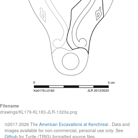
Filename
drawings/KL179-KL183-JLR-1320a.png
©2017-2026 The
American Excavations at Kenchreai
. Data and
images available for non-commercial, personal use only. See
Github
for Turtle (TRIG) formatted source files.