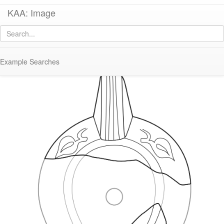
KAA: Image
Image of
KL179/183 (Early Roman Asia Minor Lamp)
Example Searches