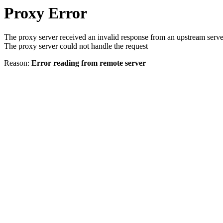
Proxy Error
The proxy server received an invalid response from an upstream serve
The proxy server could not handle the request
Reason:
Error reading from remote server