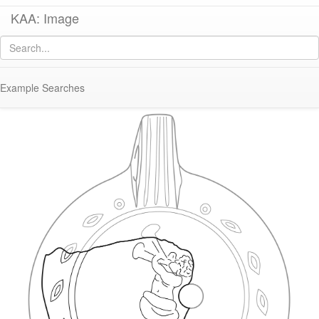
KAA: Image
Image of
KL1989-011 (Early Roman Asia Minor Lamp)
Example Searches