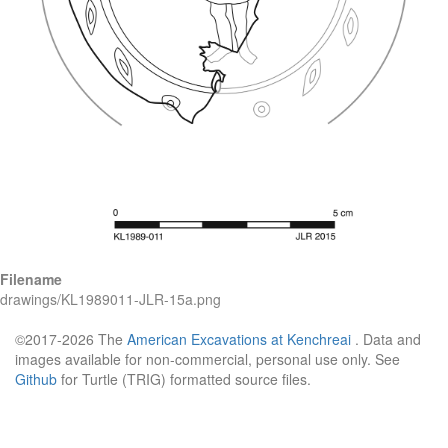
Filename
drawings/KL1989011-JLR-15a.png
©2017-2026 The
American Excavations at Kenchreai
. Data and
images available for non-commercial, personal use only. See
Github
for Turtle (TRIG) formatted source files.