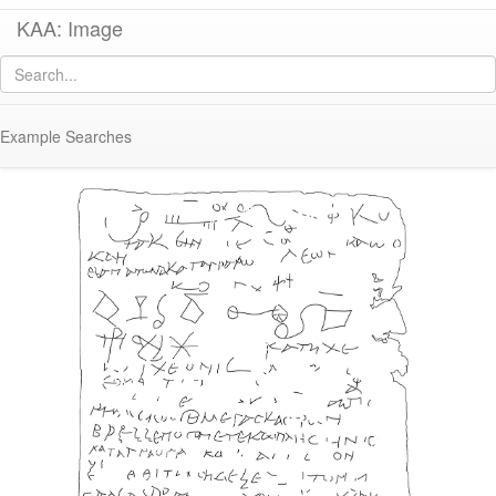
KAA: Image
Image of
KM042 (Early-Middle Roman Lead Tablet with Magical Text)
Example Searches