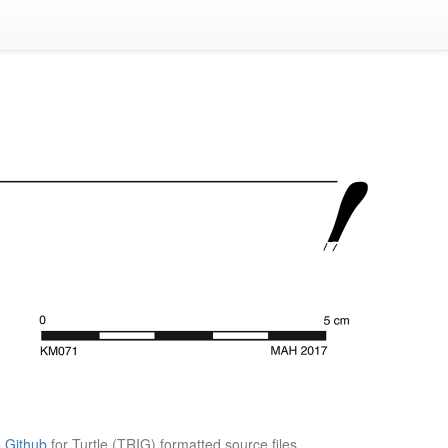
e
Github
for Turtle (TRIG) formatted source files.