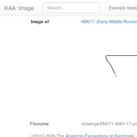
KAA: Image
Example Sear
Image of
KM071 (Early-Middle Roman
Filename
drawings/KM071-MAH-17.p
©2017-2026 The
American Excavations at Kenchreai