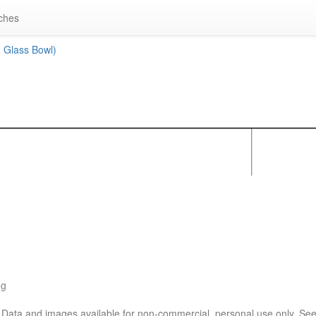
ches
 Glass Bowl)
ng
. Data and images available for non-commercial, personal use only. Se