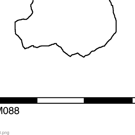
3.png