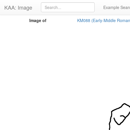
KAA: Image
Example Sear
Image of
KM088 (Early-Middle Roman 