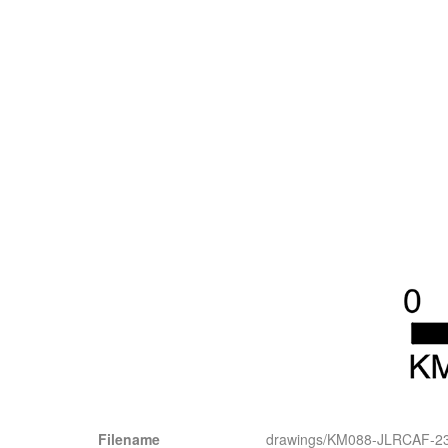
Filename
drawings/KM088-JLRCAF-2