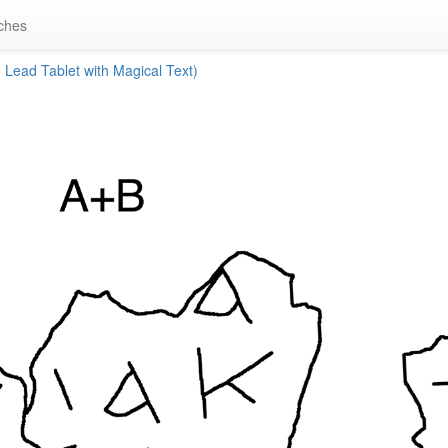
ches
Lead Tablet with Magical Text)