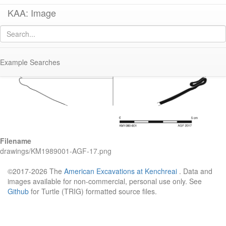
KAA: Image
Image of
KM1989-001 (Roman Glass Bowl)
Example Searches
Filename
drawings/KM1989001-AGF-17.png
©2017-2026 The
American Excavations at Kenchreai
. Data and
images available for non-commercial, personal use only. See
Github
for Turtle (TRIG) formatted source files.