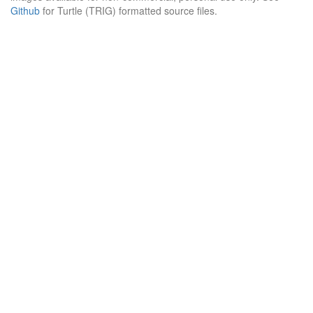
Github
for Turtle (TRIG) formatted source files.