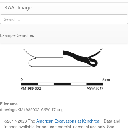
KAA: Image
Image of
KM1989-002 (Early-Middle Roman Glass Cup or Small Bowl)
Example Searches
Filename
drawings/KM1989002-ASW-17.png
©2017-2026 The
American Excavations at Kenchreai
. Data and
images available for non-commercial, personal use only. See