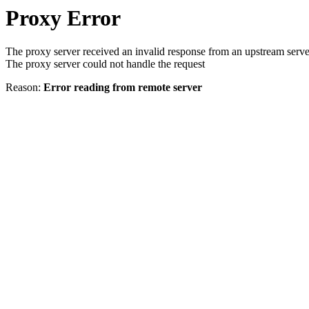
Proxy Error
The proxy server received an invalid response from an upstream serve
The proxy server could not handle the request
Reason:
Error reading from remote server