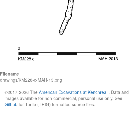
Filename
drawings/KM228-c-MAH-13.png
©2017-2026 The
American Excavations at Kenchreai
. Data and
images available for non-commercial, personal use only. See
Github
for Turtle (TRIG) formatted source files.