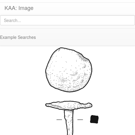
KAA: Image
Image of
KM228C (Bronze Nail)
Example Searches