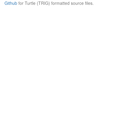
Github
for Turtle (TRIG) formatted source files.