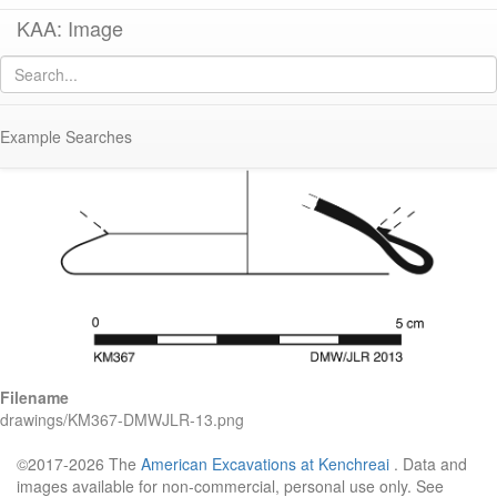
KAA: Image
Image of
KM367 (Early-Middle Roman Glass Cup or Bowl)
Example Searches
Filename
drawings/KM367-DMWJLR-13.png
©2017-2026 The
American Excavations at Kenchreai
. Data and
images available for non-commercial, personal use only. See