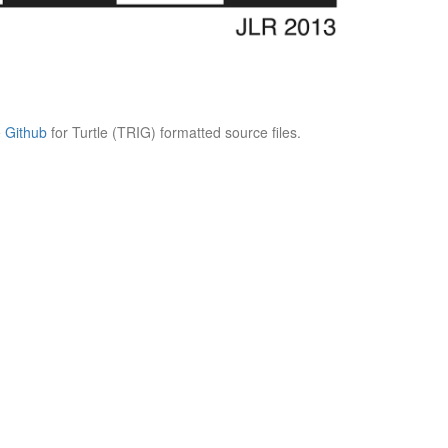
e
Github
for Turtle (TRIG) formatted source files.