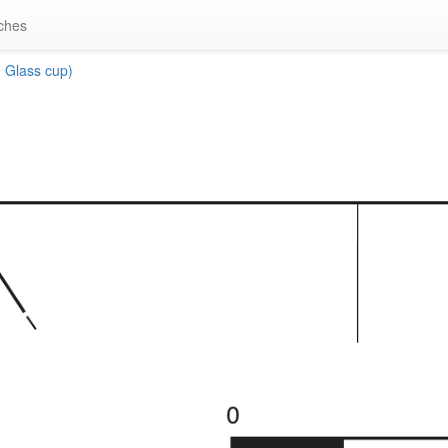
ches
 Glass cup)