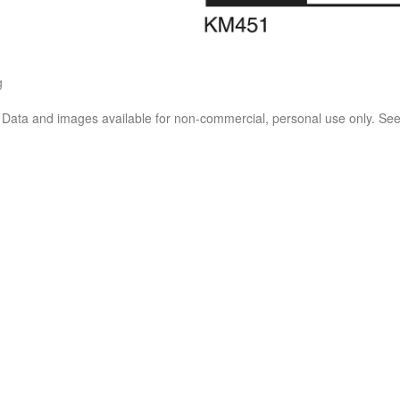
g
. Data and images available for non-commercial, personal use only. Se