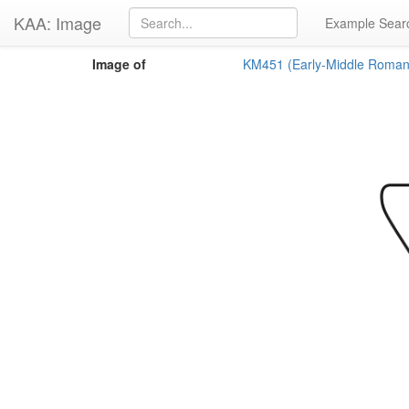
KAA: Image
Example Sear
Image of
KM451 (Early-Middle Roman