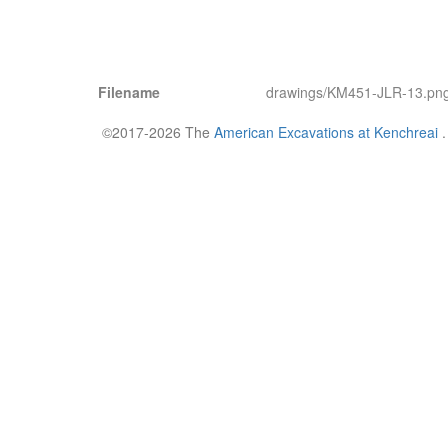
Filename
drawings/KM451-JLR-13.pn
©2017-2026 The
American Excavations at Kenchreai