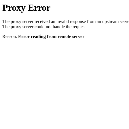
Proxy Error
The proxy server received an invalid response from an upstream serve
The proxy server could not handle the request
Reason:
Error reading from remote server