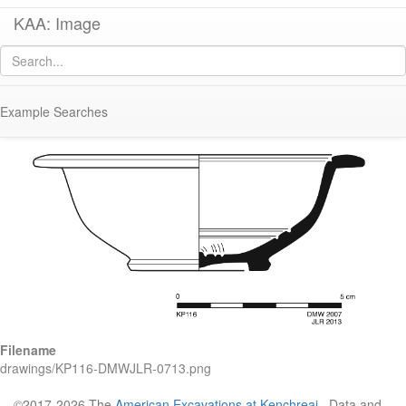
KAA: Image
Image of
KP116 (Late Classical-Early Hellenistic Imported Fine Gray-Ware
Bowl)
Example Searches
Filename
drawings/KP116-DMWJLR-0713.png
©2017-2026 The
American Excavations at Kenchreai
. Data and