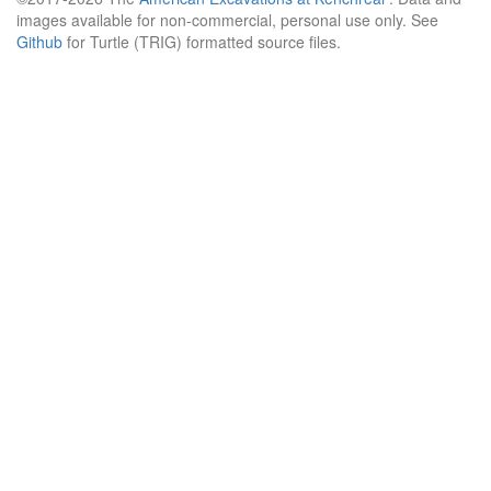
images available for non-commercial, personal use only. See
Github
for Turtle (TRIG) formatted source files.