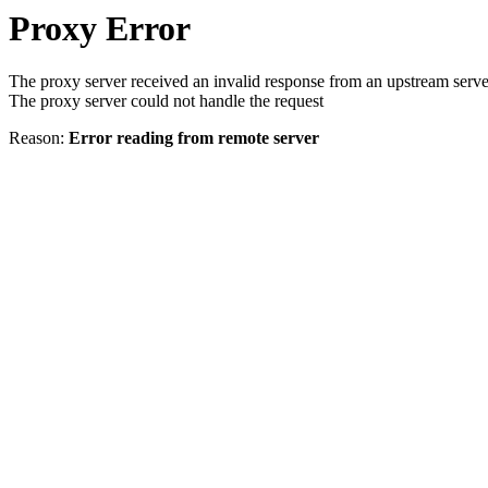
Proxy Error
The proxy server received an invalid response from an upstream serve
The proxy server could not handle the request
Reason:
Error reading from remote server