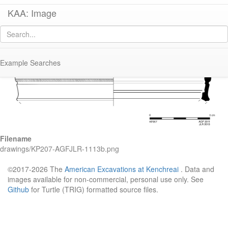
KAA: Image
Image of
KP207 (Italian Sigillata Chalice)
Example Searches
Filename
drawings/KP207-AGFJLR-1113b.png
©2017-2026 The
American Excavations at Kenchreai
. Data and
images available for non-commercial, personal use only. See
Github
for Turtle (TRIG) formatted source files.