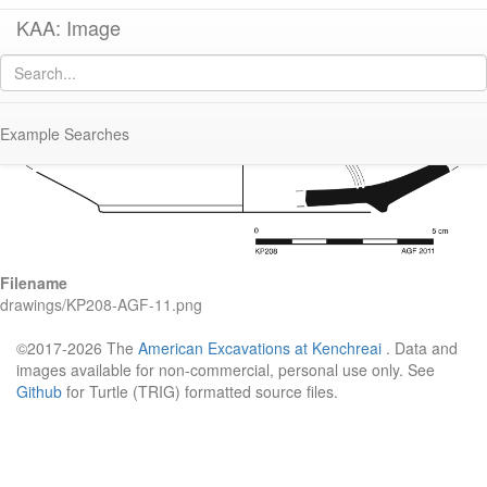
KAA: Image
Image of
KP208 (Eastern Sigillata B Hayes Form 58)
Example Searches
Filename
drawings/KP208-AGF-11.png
©2017-2026 The
American Excavations at Kenchreai
. Data and
images available for non-commercial, personal use only. See
Github
for Turtle (TRIG) formatted source files.