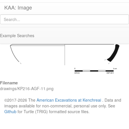
KAA: Image
Image of
KP216 (African Red-Slip Hayes Form 16)
Example Searches
Filename
drawings/KP216-AGF-11.png
©2017-2026 The
American Excavations at Kenchreai
. Data and
images available for non-commercial, personal use only. See
Github
for Turtle (TRIG) formatted source files.