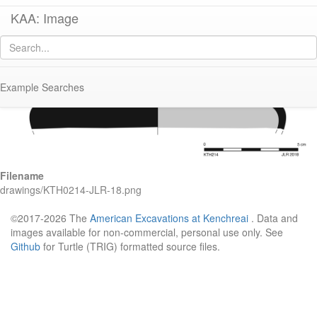
KAA: Image
Image of
KTH0214 (Late Classical-Early Hellenistic Corinthian Echinus Bowl)
Example Searches
Filename
drawings/KTH0214-JLR-18.png
©2017-2026 The
American Excavations at Kenchreai
. Data and
images available for non-commercial, personal use only. See
Github
for Turtle (TRIG) formatted source files.