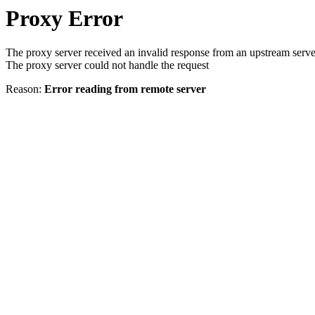
Proxy Error
The proxy server received an invalid response from an upstream serve
The proxy server could not handle the request
Reason:
Error reading from remote server