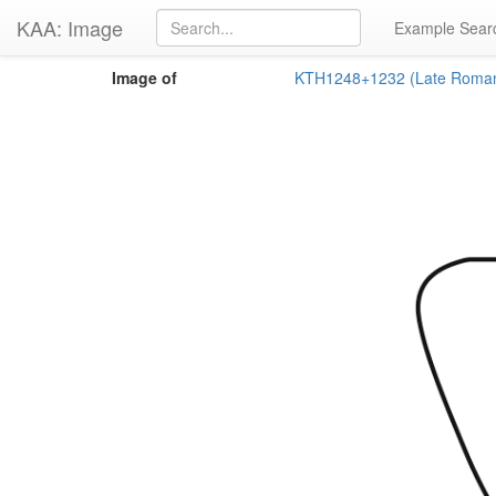
KAA: Image
Example Sear
Image of
KTH1248+1232 (Late Roma