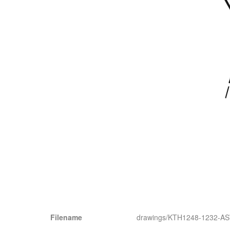
Filename
drawings/KTH1248-1232-A