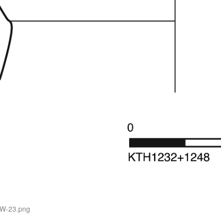
SW-23.png