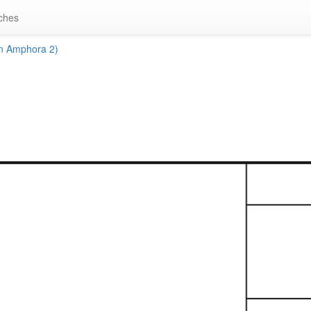
ches
n Amphora 2)