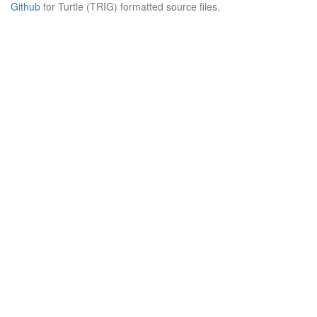
Github
for Turtle (TRIG) formatted source files.