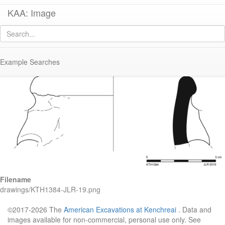
KAA: Image
Image of
KTH1384 (Samos Cistern Amphora)
Example Searches
Filename
drawings/KTH1384-JLR-19.png
©2017-2026 The
American Excavations at Kenchreai
. Data and
images available for non-commercial, personal use only. See