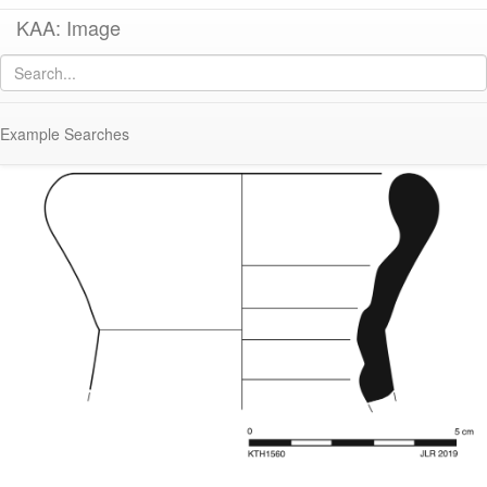
KAA: Image
Image of
KTH1560 (Late Roman Amphora 2)
Example Searches