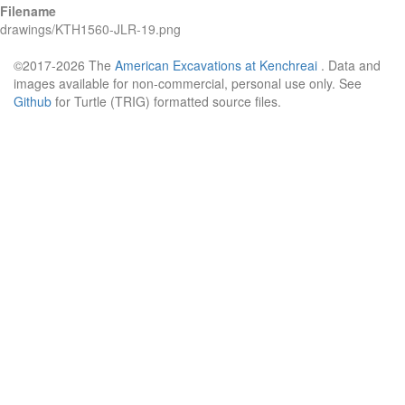
Filename
drawings/KTH1560-JLR-19.png
©2017-2026 The
American Excavations at Kenchreai
. Data and
images available for non-commercial, personal use only. See
Github
for Turtle (TRIG) formatted source files.