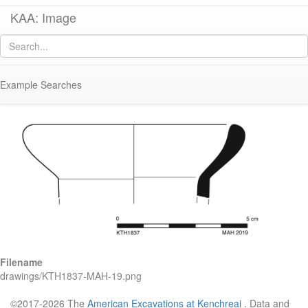
KAA: Image
Image of
KTH1837 (Small Late Roman Amphora 2)
Example Searches
Filename
drawings/KTH1837-MAH-19.png
©2017-2026 The
American Excavations at Kenchreai
. Data and