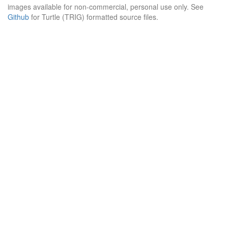
images available for non-commercial, personal use only. See
Github
for Turtle (TRIG) formatted source files.