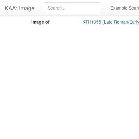
KAA: Image
Example Sear
Image of
KTH1955 (Late Roman/Early 