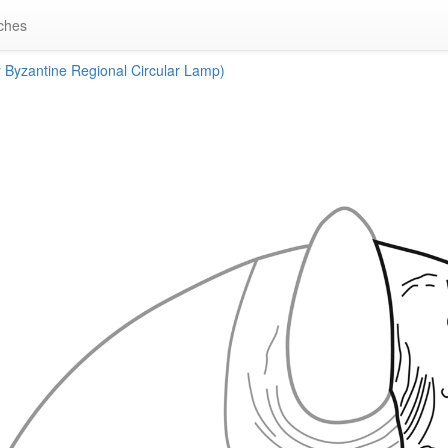
ches
Byzantine Regional Circular Lamp)