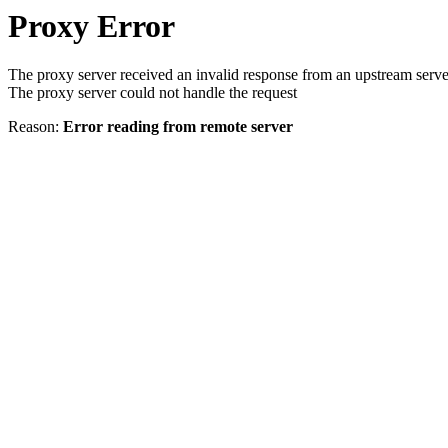
Proxy Error
The proxy server received an invalid response from an upstream serve
The proxy server could not handle the request
Reason:
Error reading from remote server