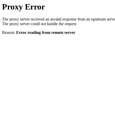
Proxy Error
The proxy server received an invalid response from an upstream serve
The proxy server could not handle the request
Reason:
Error reading from remote server