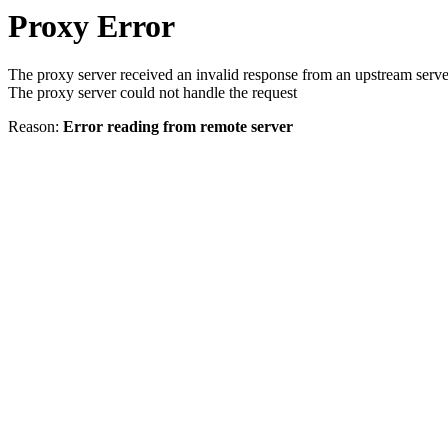
Proxy Error
The proxy server received an invalid response from an upstream serve
The proxy server could not handle the request
Reason:
Error reading from remote server