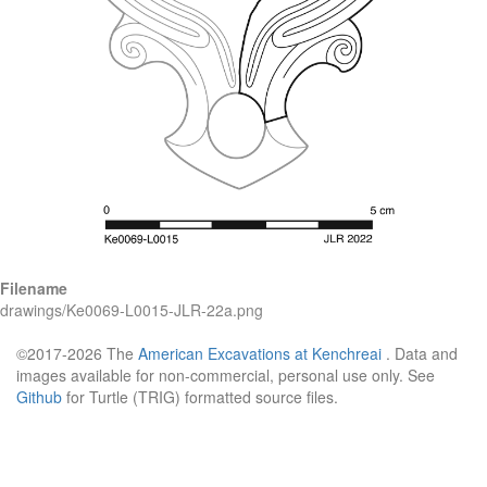
Filename
drawings/Ke0069-L0015-JLR-22a.png
©2017-2026 The
American Excavations at Kenchreai
. Data and
images available for non-commercial, personal use only. See
Github
for Turtle (TRIG) formatted source files.