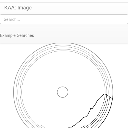
KAA: Image
Image of
KE 69 (Early Roman Italian Lamp)
Example Searches