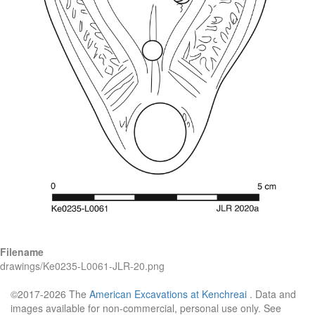
Filename
drawings/Ke0235-L0061-JLR-20.png
©2017-2026 The
American Excavations at Kenchreai
. Data and
images available for non-commercial, personal use only. See