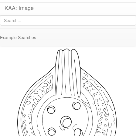
KAA: Image
Image of
KE 235 (Late Roman Athenian Lamp)
Example Searches