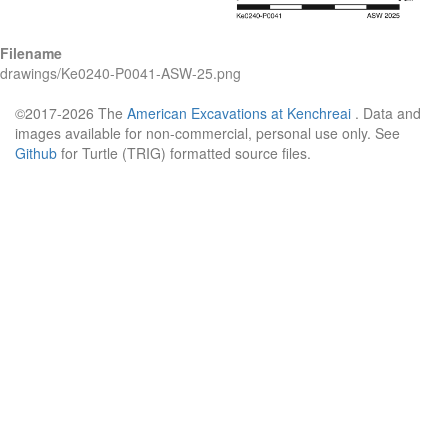
Filename
drawings/Ke0240-P0041-ASW-25.png
©2017-2026 The
American Excavations at Kenchreai
. Data and
images available for non-commercial, personal use only. See
Github
for Turtle (TRIG) formatted source files.