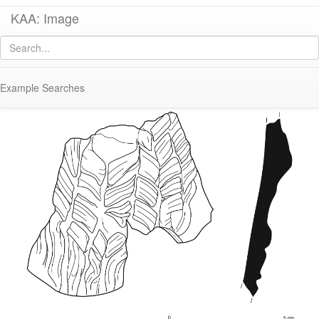
KAA: Image
Image of
KE 240 (Early Roman Situla with Mask Appliqué)
Example Searches