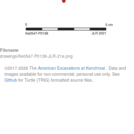
Filename
drawings/Ke0547-P0138-JLR-21e.png
©2017-2026 The
American Excavations at Kenchreai
. Data and
images available for non-commercial, personal use only. See
Github
for Turtle (TRIG) formatted source files.