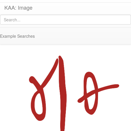
KAA: Image
Image of
KE 547 (Kenchreai RC22 Amphora with Dipinto)
Example Searches