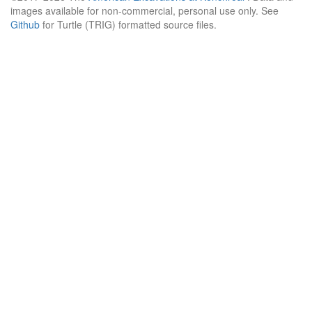
images available for non-commercial, personal use only. See
Github
for Turtle (TRIG) formatted source files.