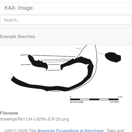
KAA: Image
Image of
KE 1124 (Early Byzantine Regional Lamp)
Example Searches
Filename
drawings/Ke1124-L0299-JLR-23.png
©2017-2026 The
American Excavations at Kenchreai
. Data and