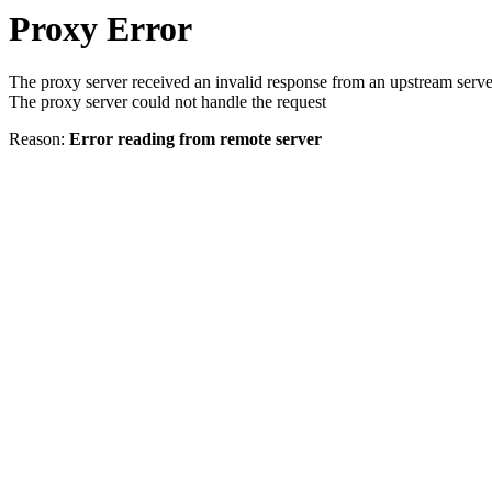
Proxy Error
The proxy server received an invalid response from an upstream serve
The proxy server could not handle the request
Reason:
Error reading from remote server