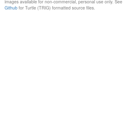
images available for non-commercial, personal use only. See
Github
for Turtle (TRIG) formatted source files.