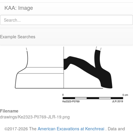
KAA: Image
Image of
KE 2323 (Early Micaceous Water Jar)
Example Searches
Filename
drawings/Ke2323-P0769-JLR-19.png
©2017-2026 The
American Excavations at Kenchreai
. Data and