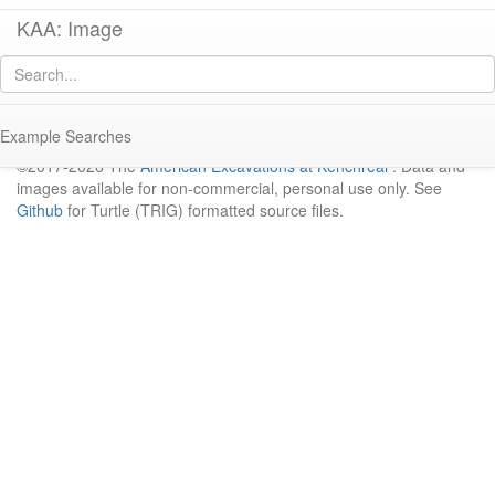
KAA: Image
Result
No image available for "pagescans/trench-notebooks/notebook-c-i/C I
1963_Page_13.png"
Example Searches
©2017-2026 The
American Excavations at Kenchreai
. Data and
images available for non-commercial, personal use only. See
Github
for Turtle (TRIG) formatted source files.