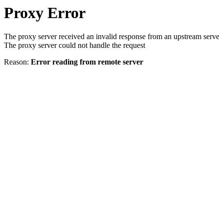
Proxy Error
The proxy server received an invalid response from an upstream serve
The proxy server could not handle the request
Reason:
Error reading from remote server