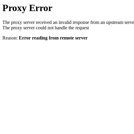
Proxy Error
The proxy server received an invalid response from an upstream serve
The proxy server could not handle the request
Reason:
Error reading from remote server