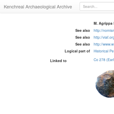
Kenchreai Archaeological Archive
M. Agrippa 
See also
http://nomi
See also
http://viaf.o
See also
http://www.w
Logical part of
Historical P
Co 278 (Ear
Linked to