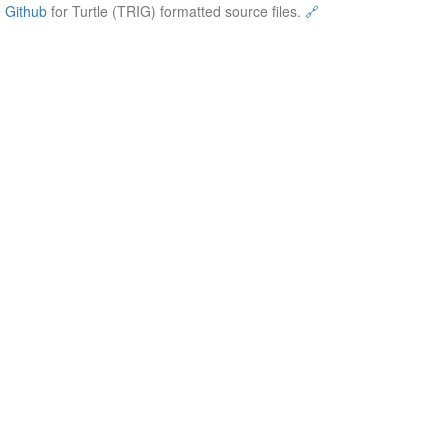
e
Github
for Turtle (TRIG) formatted source files.
🔗