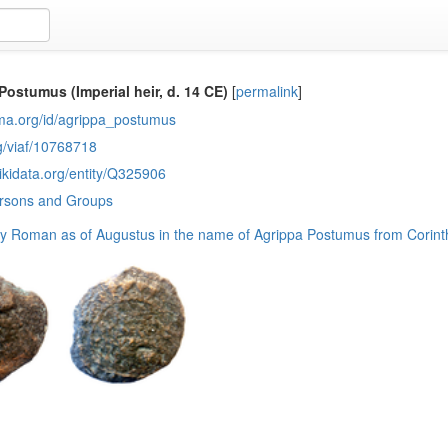
Postumus (Imperial heir, d. 14 CE)
[
permalink
]
sma.org/id/agrippa_postumus
rg/viaf/10768718
ikidata.org/entity/Q325906
ersons and Groups
ly Roman as of Augustus in the name of Agrippa Postumus from Corint