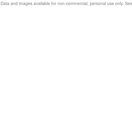
. Data and images available for non-commercial, personal use only. Se