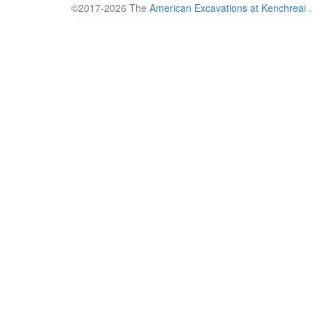
©2017-2026 The
American Excavations at Kenchreai