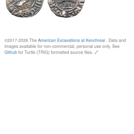
©2017-2026 The
American Excavations at Kenchreai
. Data and
images available for non-commercial, personal use only. See
Github
for Turtle (TRIG) formatted source files.
🔗