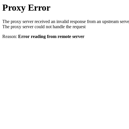
Proxy Error
The proxy server received an invalid response from an upstream serve
The proxy server could not handle the request
Reason:
Error reading from remote server