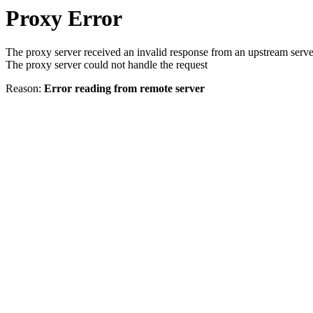
Proxy Error
The proxy server received an invalid response from an upstream serve
The proxy server could not handle the request
Reason:
Error reading from remote server