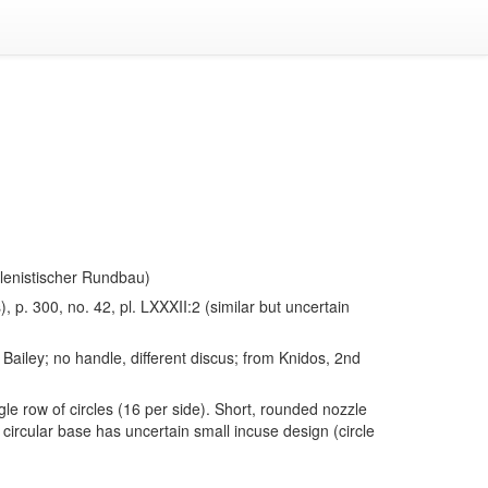
Hellenistischer Rundbau)
), p. 300, no. 42, pl. LXXXII:2 (similar but uncertain
Bailey; no handle, different discus; from Knidos, 2nd
gle row of circles (16 per side). Short, rounded nozzle
circular base has uncertain small incuse design (circle