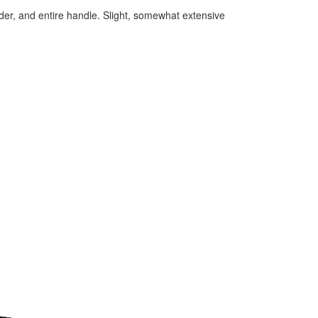
der, and entire handle. Slight, somewhat extensive