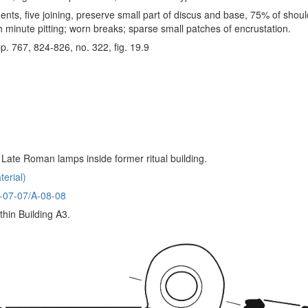
nts, five joining, preserve small part of discus and base, 75% of shoul
h minute pitting; worn breaks; sparse small patches of encrustation.
pp. 767, 824-826, no. 322, fig. 19.9
f Late Roman lamps inside former ritual building.
erial)
A-07-07/A-08-08
thin Building A3.