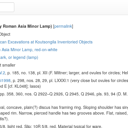
ly Roman Asia Minor Lamp)
[
permalink
]
Object
an Excavations at Koutsongila Inventoried Objects
 Asia Minor Lamp, red-on-white
ark, or legend (lamp)
t smaller
V.2
, p. 185, no. 138, pl. XII (F. Miltner; larger, and ovules for circles; 
ci1998
, p. 298, nos. 28, 29, pl. LXXXI:1 (very close but ovules for circles
ed Ε [cf. KL048]; Iasos)
 pp. 358, 360, nos. Q 2922–Q 2926, Q 2945, Q 2946, pls. 93, 94 (D. M. 
oval, concave, plain(?) discus has framing ring. Sloping shoulder has sin
haped rim. Narrow, pierced handle has two grooves above. Flat, raised, 
dis?).
/8, light red. Slip: 10R 5/8, red. Material typical for ware.