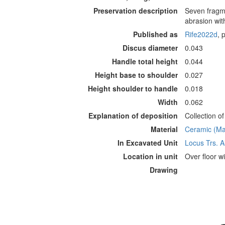
Preservation description
Seven fragme
abrasion wit
Published as
Rife2022d
, 
Discus diameter
0.043
Handle total height
0.044
Height base to shoulder
0.027
Height shoulder to handle
0.018
Width
0.062
Explanation of deposition
Collection o
Material
Ceramic (Mat
In Excavated Unit
Locus Trs. 
Location in unit
Over floor wi
Drawing