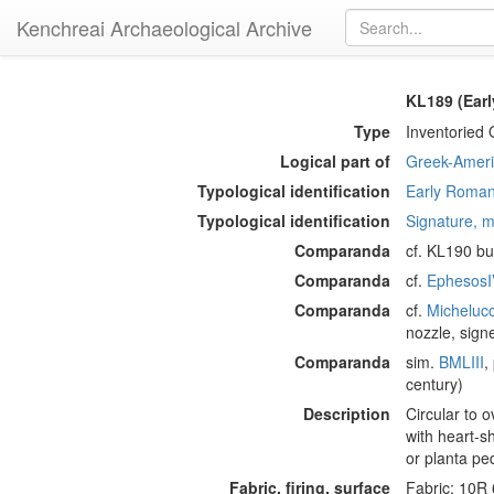
Kenchreai Archaeological Archive
KL189 (Ear
Type
Inventoried 
Logical part of
Greek-Americ
Typological identification
Early Roman
Typological identification
Signature, m
Comparanda
cf. KL190 bu
Comparanda
cf.
EphesosI
Comparanda
cf.
Micheluc
nozzle, sign
Comparanda
sim.
BMLIII
,
century)
Description
Circular to 
with heart-s
or planta pe
Fabric, firing, surface
Fabric: 10R 6