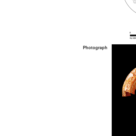
Photograph