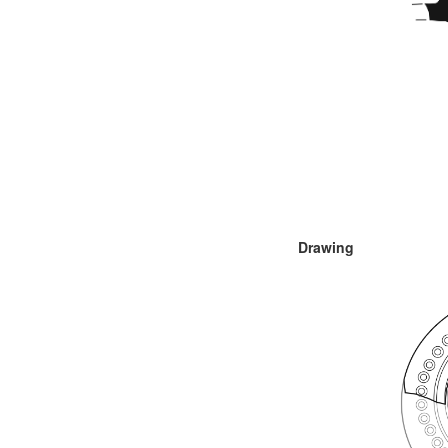
Drawing